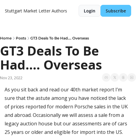
Stuttgart Market Letter
Authors
Login
Subscribe
Home
Posts
GT3 Deals To Be Had.... Overseas
GT3 Deals To Be 
Had.... Overseas
Nov 23, 2022
As you sit back and read our 40th market report I’m 
sure that the astute among you have noticed the lack 
of prices reported for modern Porsche sales in the UK 
and abroad. Occasionally we will assess a sale from a 
legacy auction house but our assessments are of cars 
25 years or older and eligible for import into the US. 