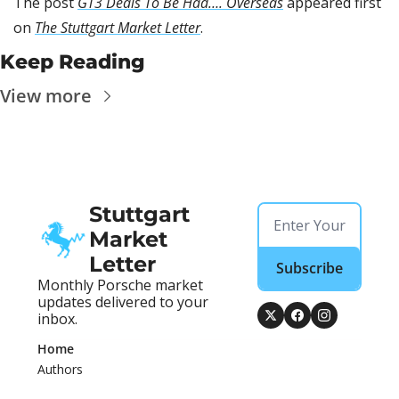
The post 
GT3 Deals To Be Had…. Overseas
 appeared first 
on 
The Stuttgart Market Letter
.
Keep Reading
View more
Stuttgart 
Market 
Letter
Subscribe
Monthly Porsche market 
updates delivered to your 
inbox.
Home
Authors