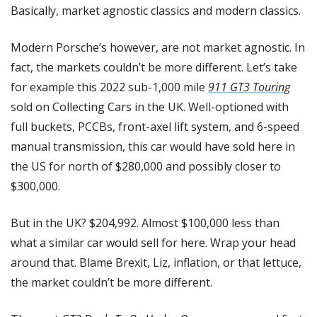
Basically, market agnostic classics and modern classics.
Modern Porsche’s however, are not market agnostic. In 
fact, the markets couldn’t be more different. Let’s take 
for example this 2022 sub-1,000 mile 
911 GT3 Touring
sold on Collecting Cars in the UK. Well-optioned with 
full buckets, PCCBs, front-axel lift system, and 6-speed 
manual transmission, this car would have sold here in 
the US for north of $280,000 and possibly closer to 
$300,000.
But in the UK? $204,992. Almost $100,000 less than 
what a similar car would sell for here. Wrap your head 
around that. Blame Brexit, Liz, inflation, or that lettuce, 
the market couldn’t be more different.