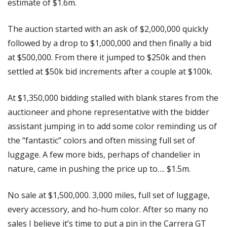
estimate of $1.6m.
The auction started with an ask of $2,000,000 quickly 
followed by a drop to $1,000,000 and then finally a bid 
at $500,000. From there it jumped to $250k and then 
settled at $50k bid increments after a couple at $100k.
At $1,350,000 bidding stalled with blank stares from the 
auctioneer and phone representative with the bidder 
assistant jumping in to add some color reminding us of 
the “fantastic” colors and often missing full set of 
luggage. A few more bids, perhaps of chandelier in 
nature, came in pushing the price up to…. $1.5m.
No sale at $1,500,000. 3,000 miles, full set of luggage, 
every accessory, and ho-hum color. After so many no 
sales I believe it’s time to put a pin in the Carrera GT 