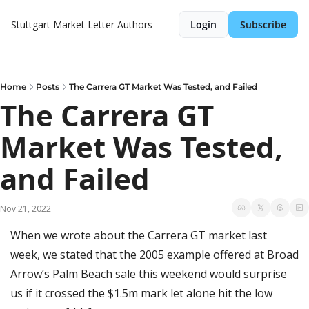
Stuttgart Market Letter
Authors
Login
Subscribe
Home
Posts
The Carrera GT Market Was Tested, and Failed
The Carrera GT 
Market Was Tested, 
and Failed
Nov 21, 2022
When we wrote about the Carrera GT market last 
week, we stated that the 2005 example offered at Broad 
Arrow’s Palm Beach sale this weekend would surprise 
us if it crossed the $1.5m mark let alone hit the low 