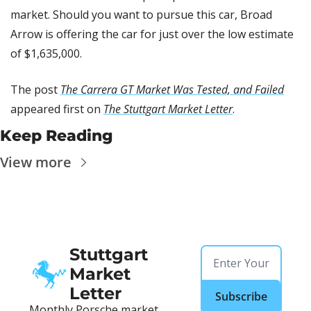
market. Should you want to pursue this car, Broad 
Arrow is offering the car for just over the low estimate 
of $1,635,000.
The post 
The Carrera GT Market Was Tested, and Failed
appeared first on 
The Stuttgart Market Letter
.
Keep Reading
View more
Stuttgart 
Market 
Letter
Subscribe
Monthly Porsche market 