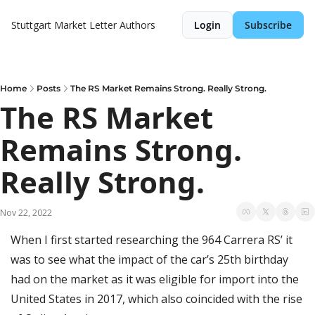
Stuttgart Market Letter
Authors
Login
Subscribe
Home
Posts
The RS Market Remains Strong. Really Strong.
The RS Market 
Remains Strong. 
Really Strong.
Nov 22, 2022
When I first started researching the 964 Carrera RS’ it 
was to see what the impact of the car’s 25th birthday 
had on the market as it was eligible for import into the 
United States in 2017, which also coincided with the rise 