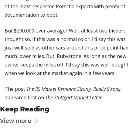
of the most respected Porsche experts with plenty of 
documentation to boot.
But $200,000 over average? Well, at least two bidders 
thought so. If this was a normal color, I’d say this was 
just well-sold as other cars around this price point had 
much lower miles. But, Rubystone. As long as the new 
owner keeps the miles off, I’d say this was well-bought 
when we look at the market again in a few years.
The post 
The RS Market Remains Strong. Really Strong.
appeared first on 
The Stuttgart Market Letter
.
Keep Reading
View more