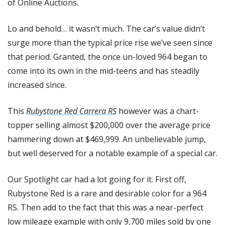
of Online Auctions.
Lo and behold… it wasn’t much. The car’s value didn’t 
surge more than the typical price rise we’ve seen since 
that period. Granted, the once un-loved 964 began to 
come into its own in the mid-teens and has steadily 
increased since.
This 
Rubystone Red Carrera RS
 however was a chart-
topper selling almost $200,000 over the average price 
hammering down at $469,999. An unbelievable jump, 
but well deserved for a notable example of a special car.
Our Spotlight car had a lot going for it. First off, 
Rubystone Red is a rare and desirable color for a 964 
RS. Then add to the fact that this was a near-perfect 
low mileage example with only 9,700 miles sold by one 