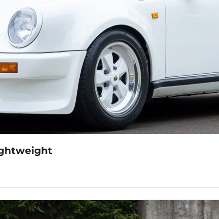
1982 911 Turbo 5-Speed RUF BTR Lightweight 