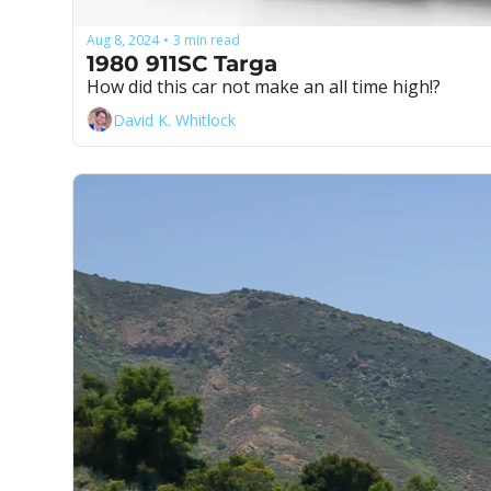
Aug 8, 2024
3 min read
•
1980 911SC Targa
How did this car not make an all time high!?
David K. Whitlock