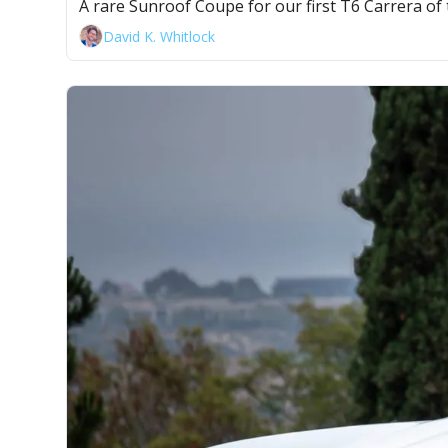
A rare Sunroof Coupe for our first T6 Carrera of 
David K. Whitlock