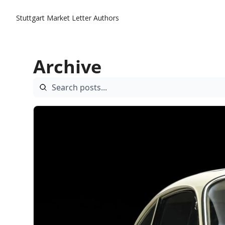
Stuttgart Market Letter
Authors
Archive