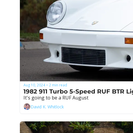
Aug 10, 2024
2 min read
•
It's going to be a RUF August
David K. Whitlock