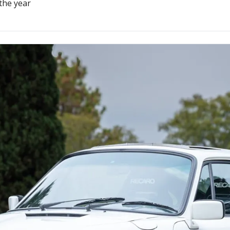
the year