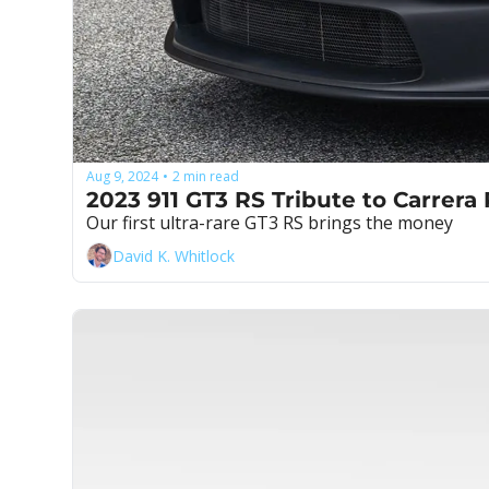
Aug 9, 2024
2 min read
•
2023 911 GT3 RS Tribute to Carrera
Our first ultra-rare GT3 RS brings the money
David K. Whitlock