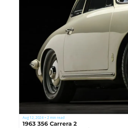
Aug 12, 2024
2 min read
•
1963 356 Carrera 2