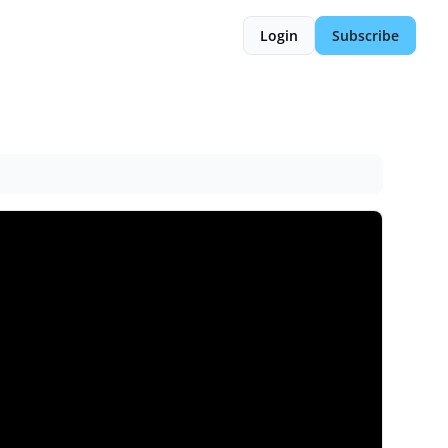
Login
Subscribe