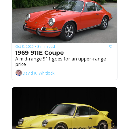
Oct 3, 2025
3 min read
•
1969 911E Coupe
A mid-range 911 goes for an upper-range 
price
David K. Whitlock