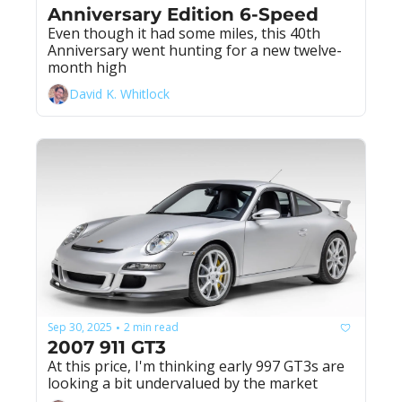
Anniversary Edition 6-Speed
Even though it had some miles, this 40th 
Anniversary went hunting for a new twelve-
month high
David K. Whitlock
Sep 30, 2025
2 min read
•
2007 911 GT3
At this price, I'm thinking early 997 GT3s are 
looking a bit undervalued by the market