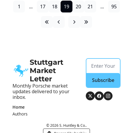
1
...
17
18
19
20
21
...
95
Stuttgart 
Market 
Letter
Subscribe
Monthly Porsche market 
updates delivered to your 
inbox.
Home
Authors
© 2026 S. Huntley & Co..