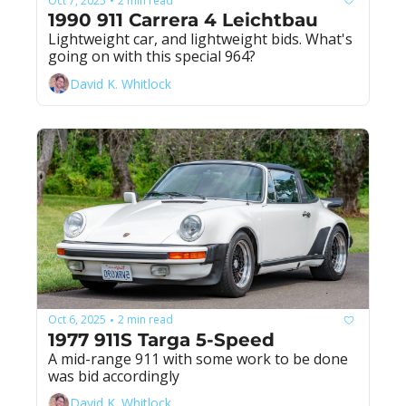
Oct 7, 2025
2 min read
•
1990 911 Carrera 4 Leichtbau
Lightweight car, and lightweight bids. What's 
going on with this special 964?
David K. Whitlock
Oct 6, 2025
2 min read
•
1977 911S Targa 5-Speed
A mid-range 911 with some work to be done 
was bid accordingly
David K. Whitlock