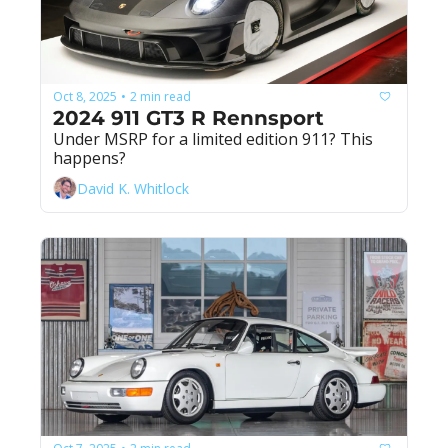
Oct 8, 2025
2 min read
•
2024 911 GT3 R Rennsport
Under MSRP for a limited edition 911? This 
happens?
David K. Whitlock