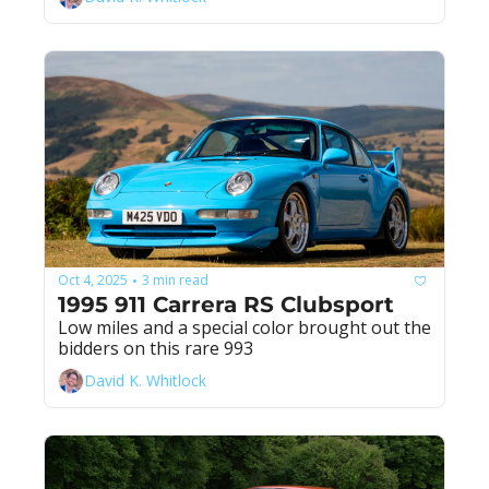
Oct 4, 2025
3 min read
•
1995 911 Carrera RS Clubsport
Low miles and a special color brought out the 
bidders on this rare 993
David K. Whitlock