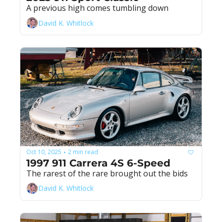
A previous high comes tumbling down
David K. Whitlock
Oct 10, 2025
2 min read
•
1997 911 Carrera 4S 6-Speed
The rarest of the rare brought out the bids
David K. Whitlock