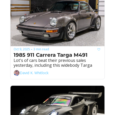
Oct 9, 2025
3 min read
•
1985 911 Carrera Targa M491
Lot's of cars beat their previous sales 
yesterday, including this widebody Targa
David K. Whitlock