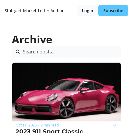
Stuttgart Market Letter
Authors
Login
Subscribe
Archive
Oct 11, 2025
2 min read
•
2023 911 Sport Classic