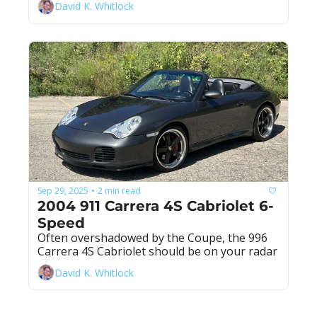
David K. Whitlock
Sep 29, 2025
2 min read
•
2004 911 Carrera 4S Cabriolet 6-
Speed
Often overshadowed by the Coupe, the 996 
Carrera 4S Cabriolet should be on your radar
David K. Whitlock