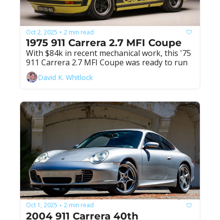
Oct 2, 2025
2 min read
•
1975 911 Carrera 2.7 MFI Coupe
With $84k in recent mechanical work, this '75 
911 Carrera 2.7 MFI Coupe was ready to run
David K. Whitlock
Oct 1, 2025
2 min read
•
2004 911 Carrera 40th 