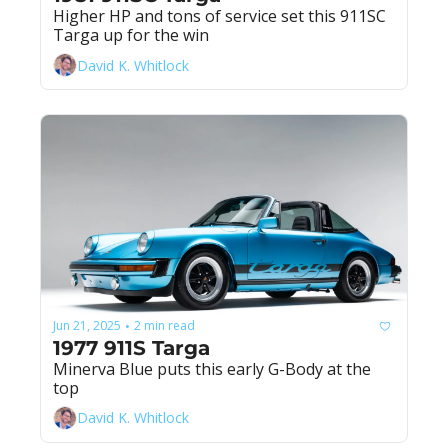
Higher HP and tons of service set this 911SC 
Targa up for the win
David K. Whitlock
Jun 21, 2025
2 min read
•
1977 911S Targa
Minerva Blue puts this early G-Body at the 
top
David K. Whitlock