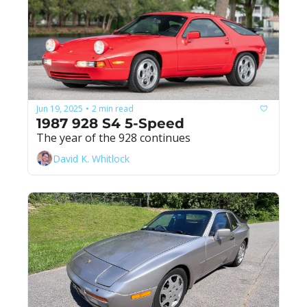
Jun 19, 2025
2 min read
•
1987 928 S4 5-Speed
The year of the 928 continues
David K. Whitlock