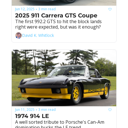
Jun 12, 2025
3 min read
•
2025 911 Carrera GTS Coupe
The first 992.2 GTS to hit the block lands 
right were expected, but was it enough?
David K. Whitlock
Jun 11, 2025
3 min read
•
1974 914 LE
A well sorted tribute to Porsche's Can-Am 
domination bucks the LE trend