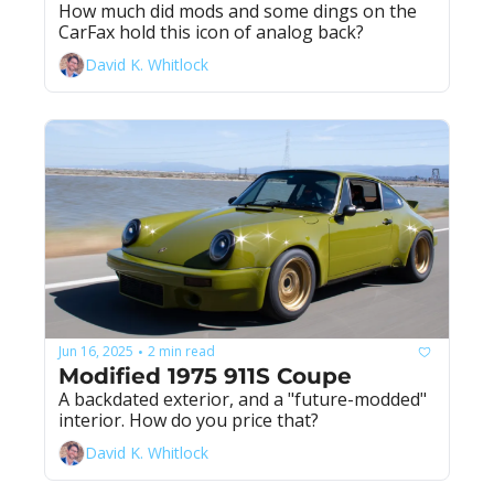
How much did mods and some dings on the 
CarFax hold this icon of analog back?
David K. Whitlock
Jun 16, 2025
2 min read
•
Modified 1975 911S Coupe
A backdated exterior, and a "future-modded" 
interior. How do you price that?
David K. Whitlock