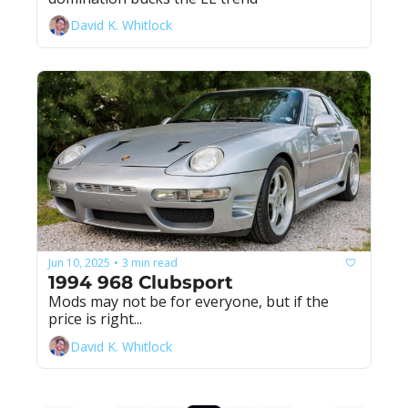
David K. Whitlock
Jun 10, 2025
3 min read
•
1994 968 Clubsport
Mods may not be for everyone, but if the 
price is right...
David K. Whitlock