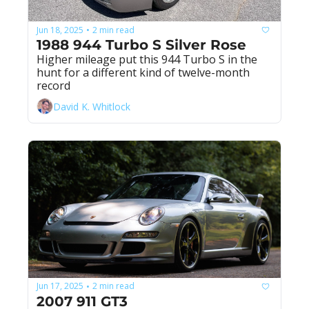
Jun 18, 2025
2 min read
•
1988 944 Turbo S Silver Rose
Higher mileage put this 944 Turbo S in the 
hunt for a different kind of twelve-month 
record
David K. Whitlock
Jun 17, 2025
2 min read
•
2007 911 GT3