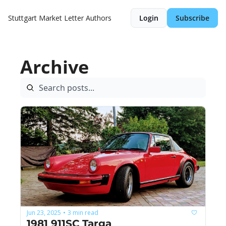
Stuttgart Market Letter
Authors
Login
Subscribe
Archive
Jun 23, 2025
3 min read
•
1981 911SC Targa