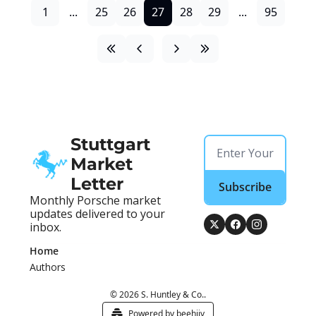
1
...
25
26
27
28
29
...
95
Stuttgart 
Market 
Letter
Subscribe
Monthly Porsche market 
updates delivered to your 
inbox.
Home
Authors
© 2026 S. Huntley & Co..
Powered by beehiiv