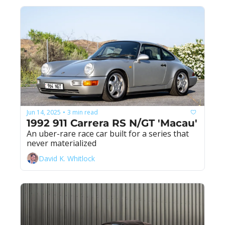
Jun 14, 2025
3 min read
•
1992 911 Carrera RS N/GT 'Macau'
An uber-rare race car built for a series that 
never materialized
David K. Whitlock