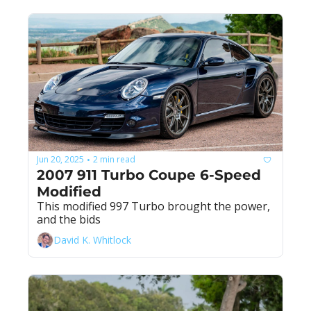
Jun 20, 2025
2 min read
•
2007 911 Turbo Coupe 6-Speed 
Modified
This modified 997 Turbo brought the power, 
and the bids
David K. Whitlock