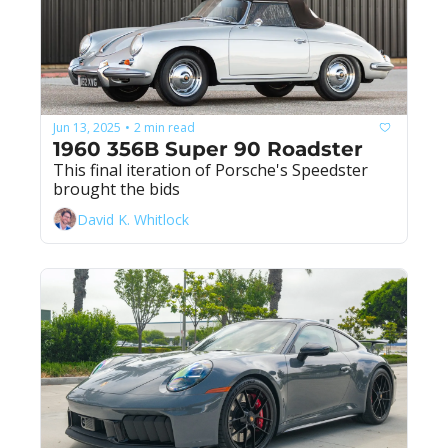
Jun 13, 2025
2 min read
•
1960 356B Super 90 Roadster
This final iteration of Porsche's Speedster 
brought the bids
David K. Whitlock